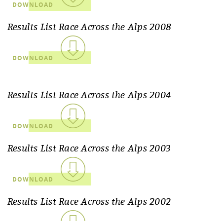
DOWNLOAD
Results List Race Across the Alps 2008
DOWNLOAD
Results List Race Across the Alps 2004
DOWNLOAD
Results List Race Across the Alps 2003
DOWNLOAD
Results List Race Across the Alps 2002