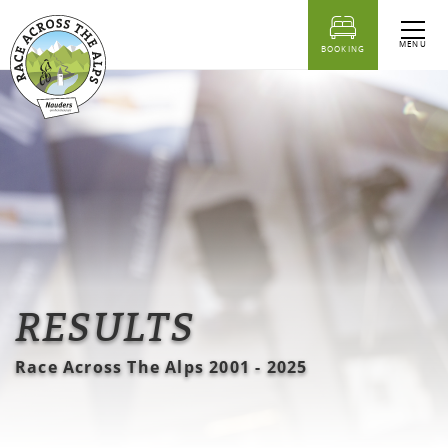
table of content
Results lists Race Across the Alps 2001 - 2025 for download
MENU
BOOKING
RESULTS
Race Across The Alps 2001 - 2025