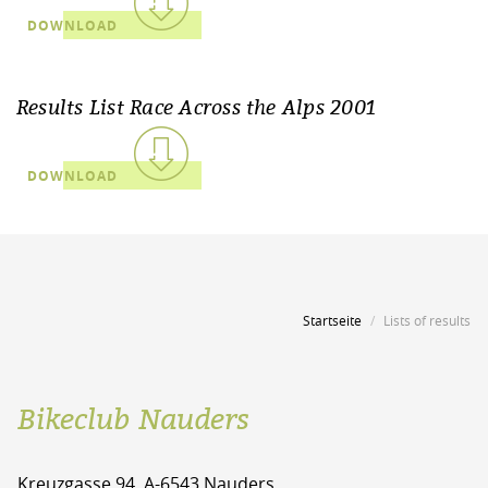
DOWNLOAD
Results List Race Across the Alps 2001
DOWNLOAD
Startseite
Lists of results
Bikeclub Nauders
Kreuzgasse 94, A-6543 Nauders