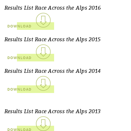
Results List Race Across the Alps 2016
DOWNLOAD
Results List Race Across the Alps 2015
DOWNLOAD
Results List Race Across the Alps 2014
DOWNLOAD
Results List Race Across the Alps 2013
DOWNLOAD