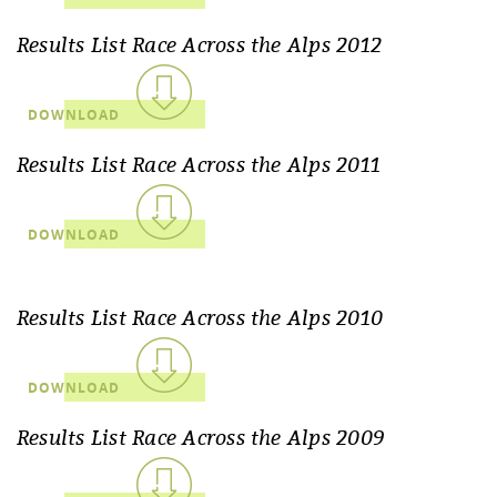
Results List Race Across the Alps 2012
DOWNLOAD
Results List Race Across the Alps 2011
DOWNLOAD
Results List Race Across the Alps 2010
DOWNLOAD
Results List Race Across the Alps 2009