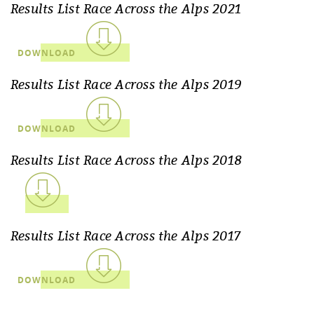
Results List Race Across the Alps 2021
DOWNLOAD
Results List Race Across the Alps 2019
DOWNLOAD
Results List Race Across the Alps 2018
Results List Race Across the Alps 2017
DOWNLOAD