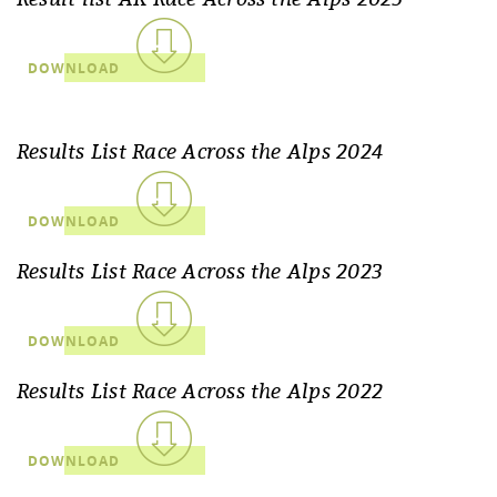
DOWNLOAD
Results List Race Across the Alps 2024
DOWNLOAD
Results List Race Across the Alps 2023
DOWNLOAD
Results List Race Across the Alps 2022
DOWNLOAD