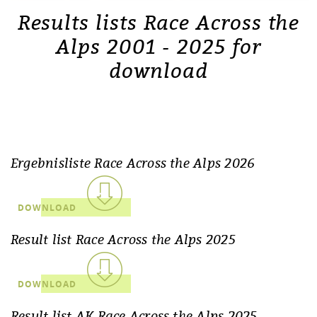
Results lists Race Across the
Alps 2001 - 2025 for
download
Ergebnisliste Race Across the Alps 2026
DOWNLOAD
Result list Race Across the Alps 2025
DOWNLOAD
Result list AK Race Across the Alps 2025