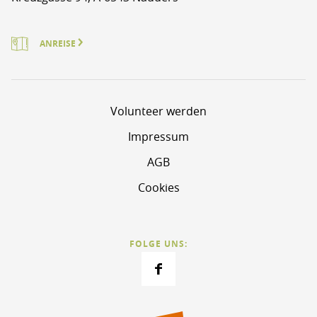
ANREISE
Volunteer werden
Impressum
AGB
Cookies
FOLGE UNS: