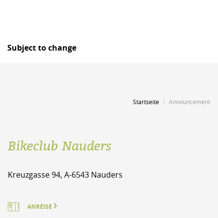
Subject to change
Startseite
Announcement
Bikeclub Nauders
Kreuzgasse 94, A-6543 Nauders
ANREISE