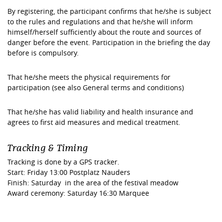
By registering, the participant confirms that he/she is subject
to the rules and regulations and that he/she will inform
himself/herself sufficiently about the route and sources of
danger before the event. Participation in the briefing the day
before is compulsory.
That he/she meets the physical requirements for
participation (see also General terms and conditions)
That he/she has valid liability and health insurance and
agrees to first aid measures and medical treatment.
Tracking & Timing
Tracking is done by a GPS tracker.
Start: Friday 13:00 Postplatz Nauders
Finish: Saturday in the area of the festival meadow
Award ceremony: Saturday 16:30 Marquee