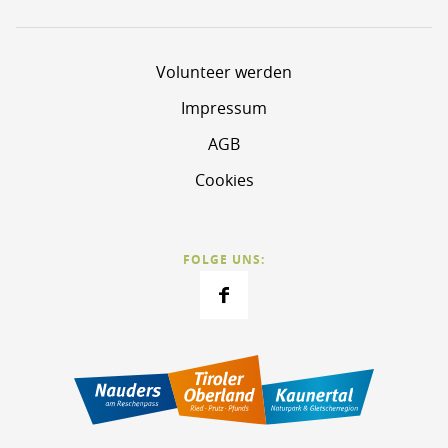
Volunteer werden
Impressum
AGB
Cookies
FOLGE UNS: