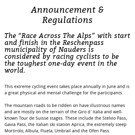
Announcement &
Regulations
The “Race Across The Alps” with start
and finish in the Reschenpass
municipality of Nauders is
considered by racing cyclists to be
the toughest one-day event in the
world.
This extreme cycling event takes place annually in June and is
a great physical and mental challenge for the participants.
The mountain roads to be ridden on have illustrious names
and are mostly on the terrain of the Giro d`Italia and well-
known Tour de Suisse stages. These include the Stelvio Pass,
Gavia Pass, the Italian ski station Aprica, the extremely steep
Mortirolo, Albula, Fluela, Umbrail and the Ofen Pass.