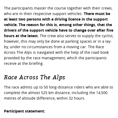
The participants master the course together with their crews,
who are in their respective support vehicles.
There must be
at least two persons with a driving licence in the support
vehicle. The reason for this is, among other things, that the
drivers of the support vehicle have to change over after five
hours at the latest.
The crew also serves to supply the cyclist;
however, this may only be done at parking spaces or in a lay-
by, under no circumstances from a moving car. The Race
Across The Alps is navigated with the help of the road book
provided by the race management, which the participants
receive at the briefing.
Race Across The Alps
The race admits up to 50 long-distance riders who are able to
complete the almost 525 km distance, including the 14,500
metres of altitude difference, within 32 hours.
Participant statement: