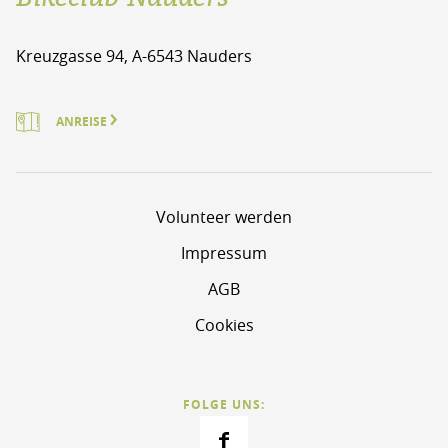
Kreuzgasse 94, A-6543 Nauders
ANREISE
Volunteer werden
Impressum
AGB
Cookies
FOLGE UNS: