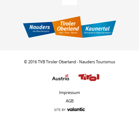
© 2016 TVB Tiroler Oberland - Nauders Tourismus
Impressum
AGB