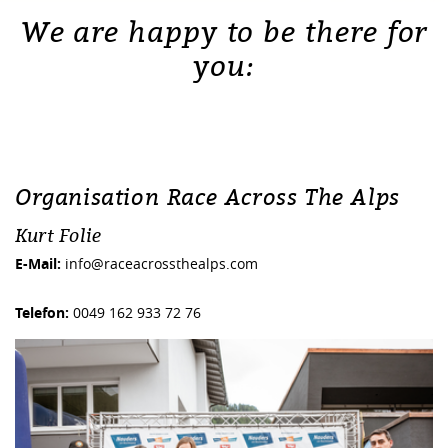
We are happy to be there for
you:
Organisation Race Across The Alps
Kurt Folie
E-Mail:
info@raceacrossthealps.com
Telefon:
0049 162 933 72 76