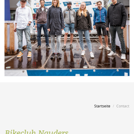
Startseite
Contact
Bikeclub Nauders